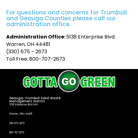
For questions and concerns for Trumbull
and Geauga Counties please call our
administration office.
Administration Office:
5138 Enterprise Blvd.
Warren, OH 44481
(330) 675 – 2673
Toll Free: 800-707-2673
Geauga-Trumbull Solid Waste
Management District
5138 Enterprise Blvd. NW
Warren, Ohio 44481
330-675-2673
800-707-2673