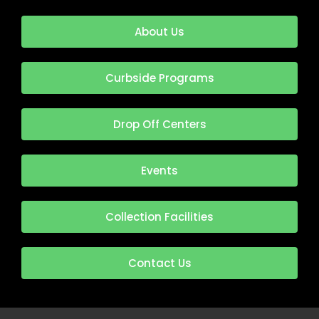
About Us
Curbside Programs
Drop Off Centers
Events
Collection Facilities
Contact Us