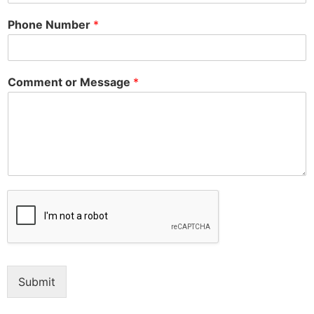
Phone Number
*
Comment or Message
*
Submit