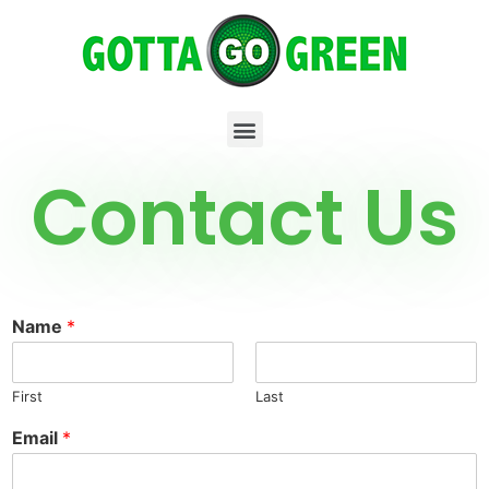
Contact Us
Name
*
First
Last
Email
*