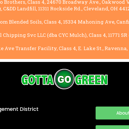
Brothers, Class 4, 24670 Broadway Ave., Oakwood Vi
 C&DD Landfill, 11311 Rockside Rd., Cleveland, OH 4412
 Blended Soils, Class 4, 15334 Mahoning Ave, Canfie
 Chipping Svc LLC (dba CYC Mulch), Class 4, 11771 SR 
 Ave Transfer Facility, Class 4, E. Lake St., Ravenna,
ement District
About