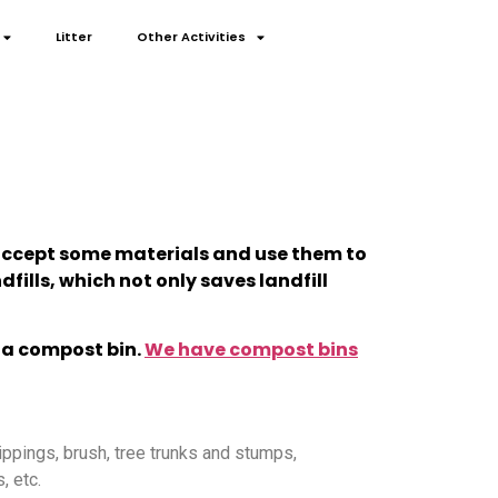
Litter
Other Activities
n accept some materials and use them to
fills, which not only saves landfill
 a compost bin.
We have compost bins
ippings, brush, tree trunks and stumps,
, etc.