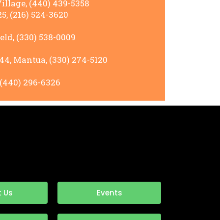
llage, (440) 439-5358
5, (216) 524-3620
ld, (330) 538-0009
44, Mantua, (330) 274-5120
 (440) 296-6326
 Us
Events