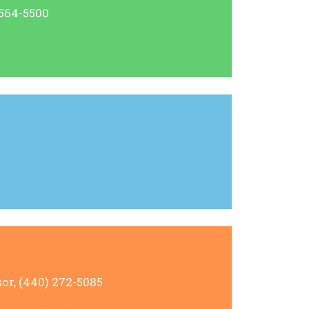
 564-5500
or, (440) 272-5085