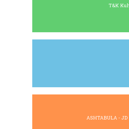
T&K Kuhn
ASHTABULA - JD Ha