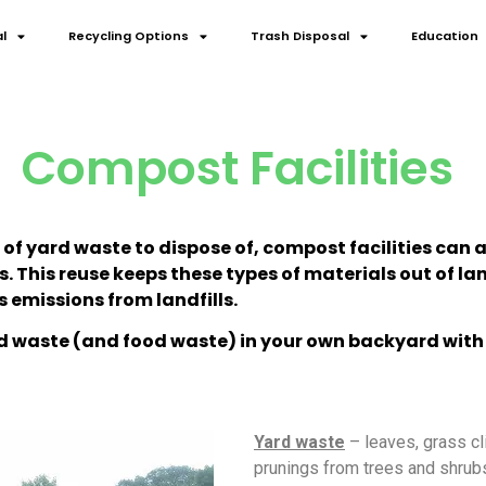
l
Recycling Options
Trash Disposal
Education
Compost Facilities
es of yard waste to dispose of, compost facilities ca
This reuse keeps these types of materials out of land
 emissions from landfills.
 waste (and food waste) in your own backyard with
Yard waste
– leaves, grass cl
prunings from trees and shrubs