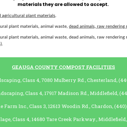
materials they are allowed to accept.
 agricultural plant materials
.
ural plant materials, animal waste,
dead animals, raw rendering 
ural plant materials, animal waste, dead animals, raw rendering 
).
GEAUGA COUNTY COMPOST FACILITIES
scaping, Class 4, 7080 Mulberry Rd., Chesterland, (44
scaping, Class 4, 17917 Madison Rd., Middlefield, (4
 Farm Inc., Class 3, 12613 Woodin Rd., Chardon, (440
lage, Class 4, 14680 Tare Creek Parkway., Middlefield