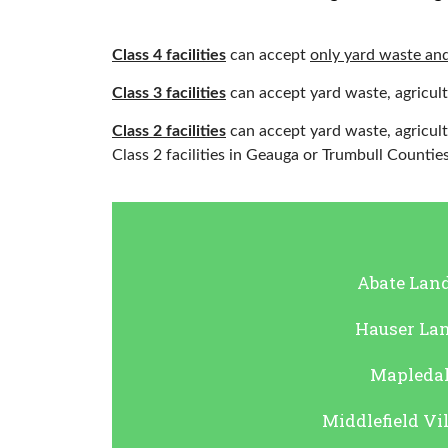
Class 4 facilities
can accept
only yard waste and
Class 3 facilities
can accept yard waste, agricult
Class 2 facilities
can accept yard waste, agricult
Class 2 facilities in Geauga or Trumbull Counties
Abate Land
Hauser Land
Mapledale
Middlefield Vil