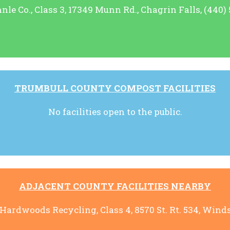
le Co., Class 3, 17349 Munn Rd., Chagrin Falls, (440)
TRUMBULL COUNTY COMPOST FACILITIES
No facilities open to the public.
ADJACENT COUNTY FACILITIES NEARBY
rdwoods Recycling, Class 4, 8570 St. Rt. 534, Winds