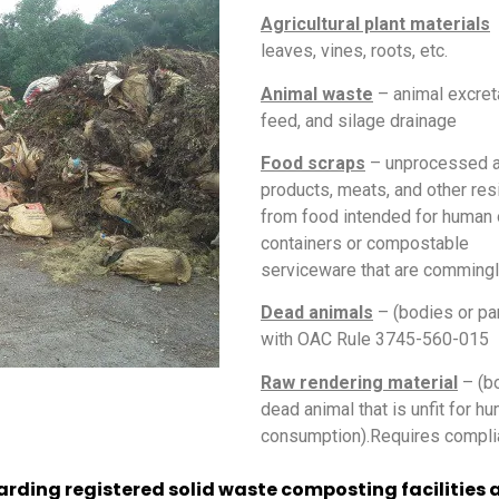
Agricultural plant materials
–
leaves, vines, roots, etc.
Animal waste
– animal excret
feed, and silage drainage
Food scraps
– unprocessed an
products, meats, and other res
from food intended for human
containers or compostable
serviceware that are commingl
Dead animals
– (bodies or pa
with OAC Rule 3745-560-015
Raw rendering material
– (bo
dead animal that is unfit for h
consumption).Requires compli
arding registered solid waste composting facilities a