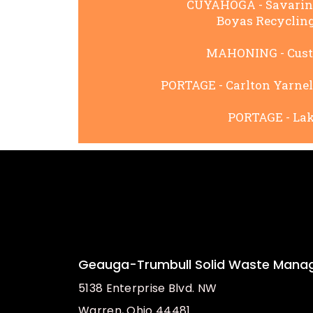
CUYAHOGA - Savarino 
Boyas Recycling,
MAHONING - Custom
PORTAGE - Carlton Yarnell
PORTAGE - Lake
Geauga-Trumbull Solid Waste Manag
5138 Enterprise Blvd. NW
Warren, Ohio 44481