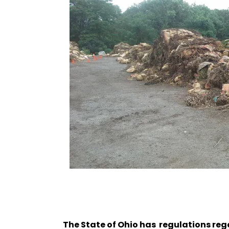
The State of Ohio has regulations reg