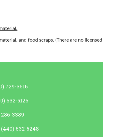
material.
material, and
food scraps
. (There are no licensed
0) 729-3616
40) 632-5126
) 286-3389
, (440) 632-5248