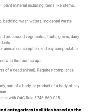
 plant material including items like stems,
a, bedding, wash waters, incidental waste
d processed vegetables, fruits, grains, dairy
iduals
 or animal consumption, and any compostable
ed with the food scraps
rts of a dead animal). Requires compliance
dy, part of a body, or product of a body of any
uman
ance with OAC Rule 3745-560-015.
nd categorizes facilities based on the