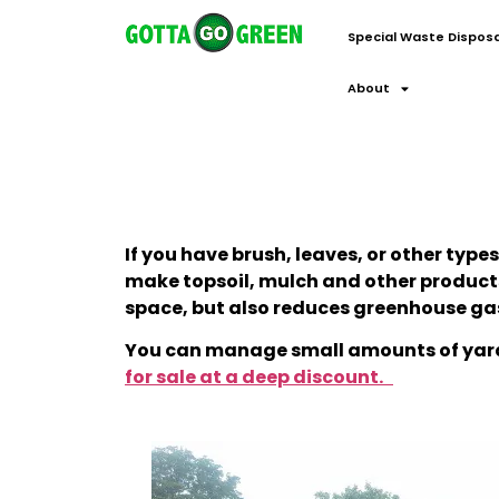
Special Waste Disposa
About
If you have brush, leaves, or other typ
make topsoil, mulch and other products. 
space, but also reduces greenhouse gas
You can manage small amounts of yard
for sale at a deep discount.